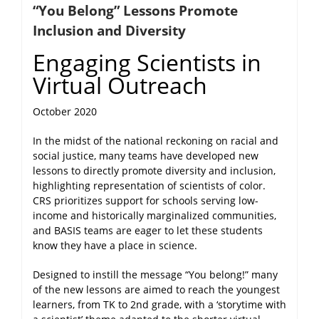
“You Belong” Lessons Promote
NEWS
Inclusion and Diversity
Engaging Scientists in
Virtual Outreach
October 2020
In the midst of the national reckoning on racial and
social justice, many teams have developed new
lessons to directly promote diversity and inclusion,
highlighting representation of scientists of color.
CRS prioritizes support for schools serving low-
income and historically marginalized communities,
and BASIS teams are eager to let these students
know they have a place in science.
Designed to instill the message “You belong!” many
of the new lessons are aimed to reach the youngest
learners, from TK to 2nd grade, with a ‘storytime with