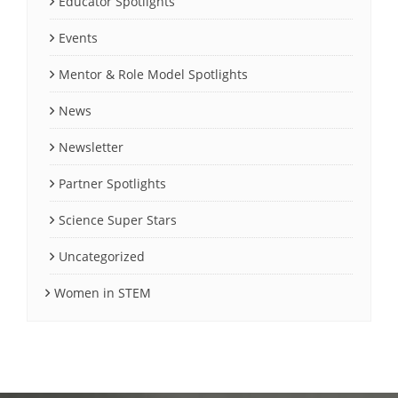
Educator Spotlights
Events
Mentor & Role Model Spotlights
News
Newsletter
Partner Spotlights
Science Super Stars
Uncategorized
Women in STEM