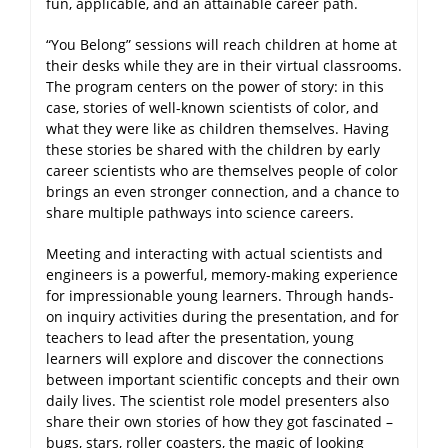
fun, applicable, and an attainable career path.
“You Belong” sessions will reach children at home at
their desks while they are in their virtual classrooms.
The program centers on the power of story: in this
case, stories of well-known scientists of color, and
what they were like as children themselves. Having
these stories be shared with the children by early
career scientists who are themselves people of color
brings an even stronger connection, and a chance to
share multiple pathways into science careers.
Meeting and interacting with actual scientists and
engineers is a powerful, memory-making experience
for impressionable young learners. Through hands-
on inquiry activities during the presentation, and for
teachers to lead after the presentation, young
learners will explore and discover the connections
between important scientific concepts and their own
daily lives. The scientist role model presenters also
share their own stories of how they got fascinated –
bugs, stars, roller coasters, the magic of looking