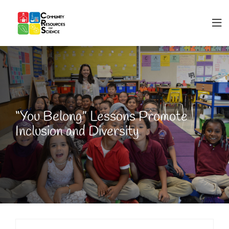
“You Belong” Lessons Promote
Inclusion and Diversity