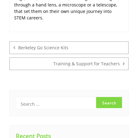
through a hand lens, a microscope or a telescope,
that set them on their own unique journey into
STEM careers.
Post
navigation
Berkeley Go Science Kits
Training & Support for Teachers
Recent Posts