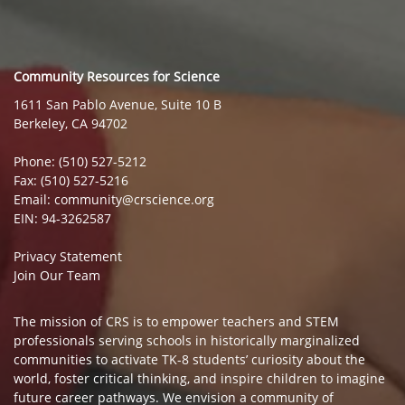
Community Resources for Science
1611 San Pablo Avenue, Suite 10 B
Berkeley, CA 94702
Phone: (510) 527-5212
Fax: (510) 527-5216
Email: community@crscience.org
EIN: 94-3262587
Privacy Statement
Join Our Team
The mission of CRS is to empower teachers and STEM
professionals serving schools in historically marginalized
communities to activate TK-8 students’ curiosity about the
world, foster critical thinking, and inspire children to imagine
future career pathways. We envision a community of