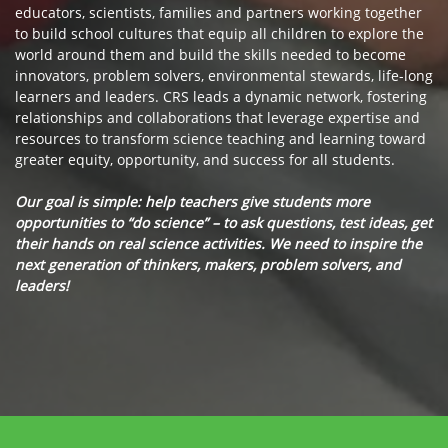
educators, scientists, families and partners working together
to build school cultures that equip all children to explore the
world around them and build the skills needed to become
innovators, problem solvers, environmental stewards, life-long
learners and leaders. CRS leads a dynamic network, fostering
relationships and collaborations that leverage expertise and
resources to transform science teaching and learning toward
greater equity, opportunity, and success for all students.
Our goal is simple: help teachers give students more
opportunities to “do science” – to ask questions, test ideas, get
their hands on real science activities. We need to inspire the
next generation of thinkers, makers, problem solvers, and
leaders!