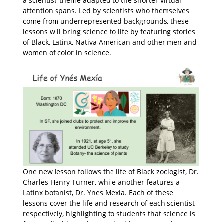
a scientist’ theme adapted to the shorter virtual
attention spans. Led by scientists who themselves
come from underrepresented backgrounds, these
lessons will bring science to life by featuring stories
of Black, Latinx, Nativa American and other men and
women of color in science.
One new lesson follows the life of Black zoologist, Dr.
Charles Henry Turner, while another features a
Latinx botanist, Dr. Ynes Mexia. Each of these
lessons cover the life and research of each scientist
respectively, highlighting to students that science is