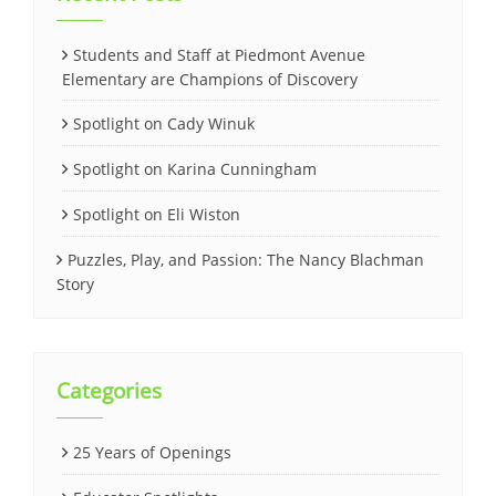
Students and Staff at Piedmont Avenue
Elementary are Champions of Discovery
Spotlight on Cady Winuk
Spotlight on Karina Cunningham
Spotlight on Eli Wiston
Puzzles, Play, and Passion: The Nancy Blachman
Story
Categories
25 Years of Openings